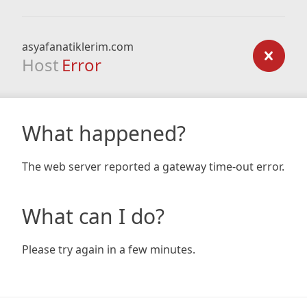
asyafanatiklerim.com
Host
Error
What happened?
The web server reported a gateway time-out error.
What can I do?
Please try again in a few minutes.